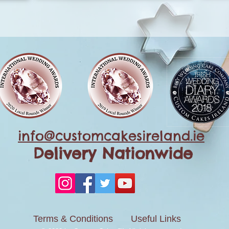
info@customcakesireland.ie
Delivery Nationwide
Terms & Conditions
Useful Links