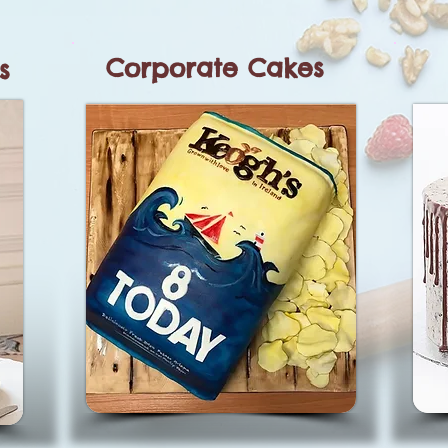
Corporate Cakes
s