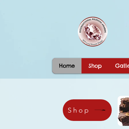
Home
Shop
Galle
Shop