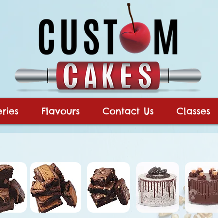
ries
Flavours
Contact Us
Classes