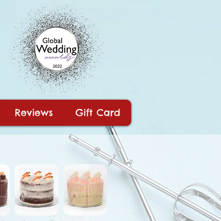
Reviews
Gift Card