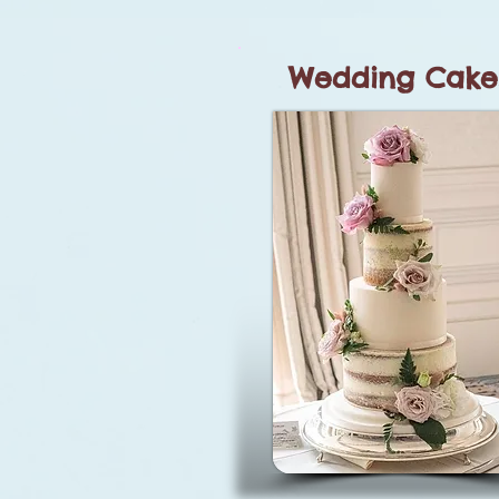
Wedding Cake