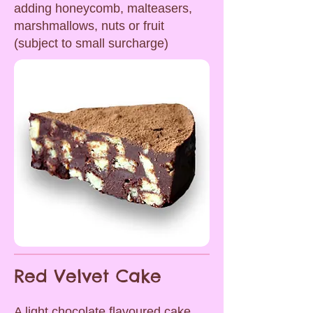
adding honeycomb, malteasers,
marshmallows, nuts or fruit
(subject to small surcharge)
Red Velvet Cake
A light chocolate flavoured cake