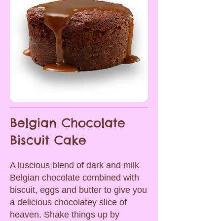
Belgian Chocolate
Biscuit Cake
A luscious blend of dark and milk
Belgian chocolate combined with
biscuit, eggs and butter to give you
a delicious chocolatey slice of
heaven. Shake things up by