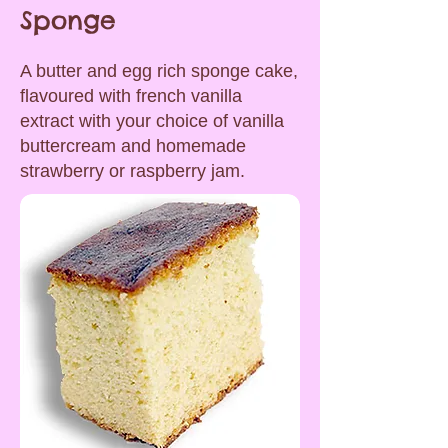
Sponge
A butter and egg rich sponge cake,
flavoured with french vanilla
extract with your choice of vanilla
buttercream and homemade
strawberry or raspberry jam.