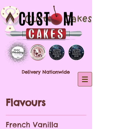
Delivery Nationwide
Flavours
French Vanilla