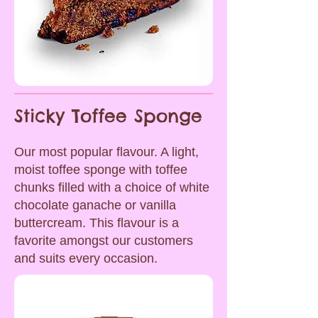
Sticky Toffee Sponge
Our most popular flavour. A light,
moist toffee sponge with toffee
chunks filled with a choice of white
chocolate ganache or vanilla
buttercream. This flavour is a
favorite amongst our customers
and suits every occasion.