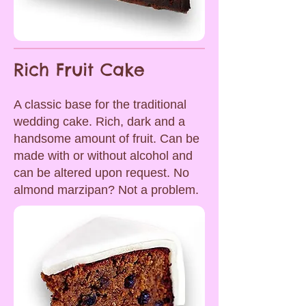
Rich Fruit Cake
A classic base for the traditional
wedding cake. Rich, dark and a
handsome amount of fruit. Can be
made with or without alcohol and
can be altered upon request. No
almond marzipan? Not a problem.