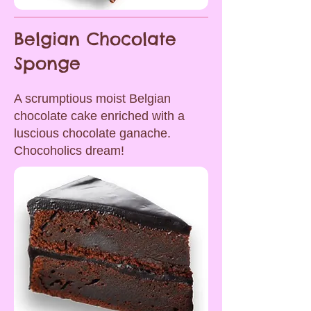
Belgian Chocolate
Sponge
A scrumptious moist Belgian
chocolate cake enriched with a
luscious chocolate ganache.
Chocoholics dream!