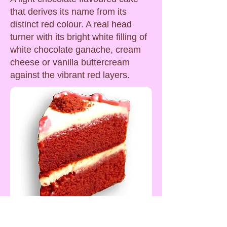
that derives its name from its
distinct red colour. A real head
turner with its bright white filling of
white chocolate ganache, cream
cheese or vanilla buttercream
against the vibrant red layers.