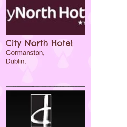
City North Hotel
Gormanston,
Dublin.