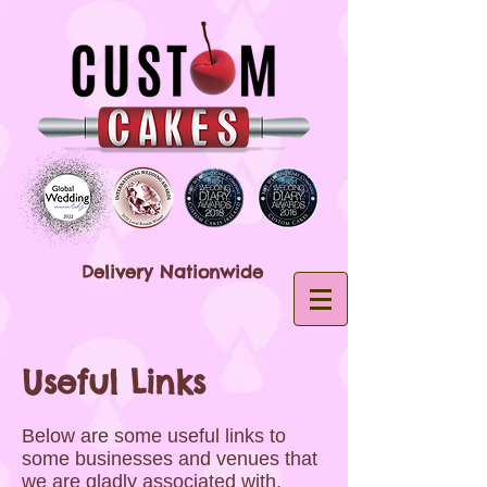
Delivery Nationwide
Useful Links
Below are some useful links to
some businesses and venues that
we are gladly associated with,