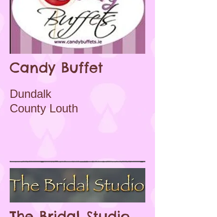
Candy Buffet
Dundalk
County Louth
The Bridal Studio