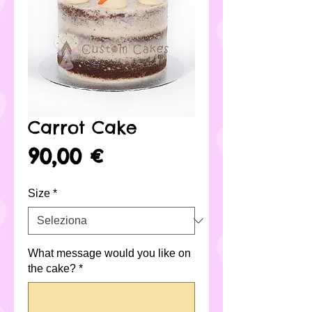
Carrot Cake
Prezzo
90,00 €
Size
*
What message would you like on
the cake?
*