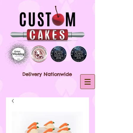
Delivery Nationwide