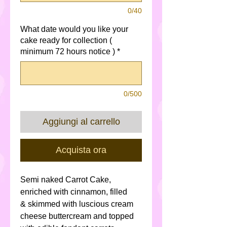
0/40
What date would you like your
cake ready for collection (
minimum 72 hours notice )
*
0/500
Aggiungi al carrello
Acquista ora
Semi naked Carrot Cake,
enriched with cinnamon, filled
& skimmed with luscious cream
cheese buttercream and topped