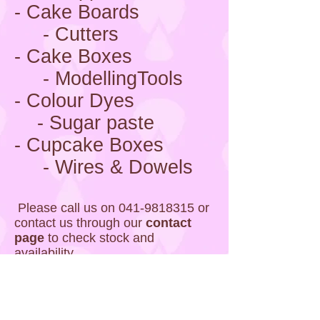
- Cake Boards
- Cutters
- Cake Boxes
- ModellingTools
- Colour Dyes
- Sugar paste
- Cupcake Boxes
- Wires & Dowels
Please call us on
041-9818315
or
contact us through our
contact
page
to check stock and
availability.
Photos Coming Soon