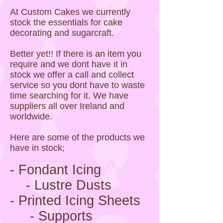
At Custom Cakes we currently
stock the essentials for cake
decorating and sugarcraft.
Better yet!! If there is an item you
require and we dont have it in
stock we offer a call and collect
service so you dont have to waste
time searching for it. We have
suppliers all over Ireland and
worldwide.
Here are some of the products we
have in stock
;
- Fondant Icing
- Lustre Dusts
- Printed Icing Sheets
- Supports