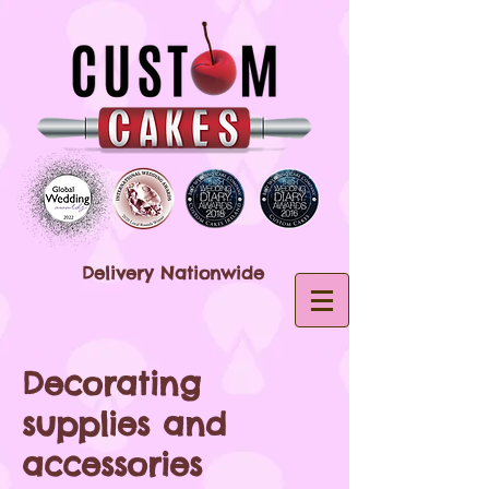
Delivery Nationwide
Decorating
supplies and
accessories